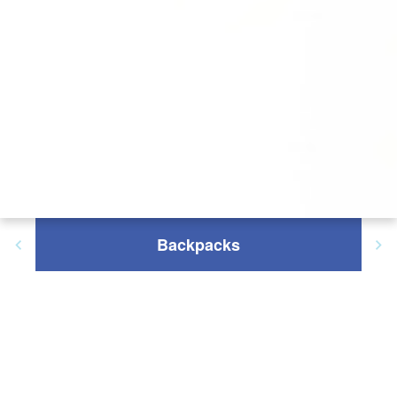
Backpacks
Filter Results: