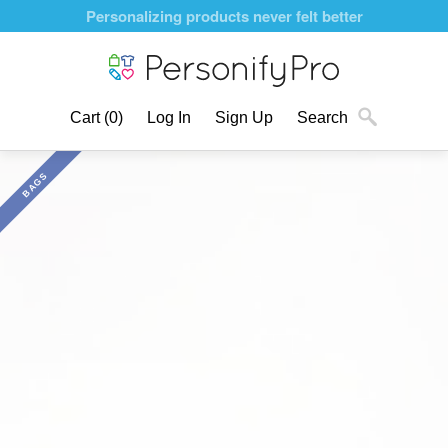
Personalizing products never felt better
Cart
(0)
Log In
Sign Up
Search
BAGS