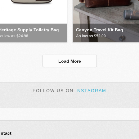
Heritage Supply Toiletry Bag
Canyon Travel Kit Bag
As low as $24.98
As low as $52.00
Load More
FOLLOW US ON
INSTAGRAM
ntact