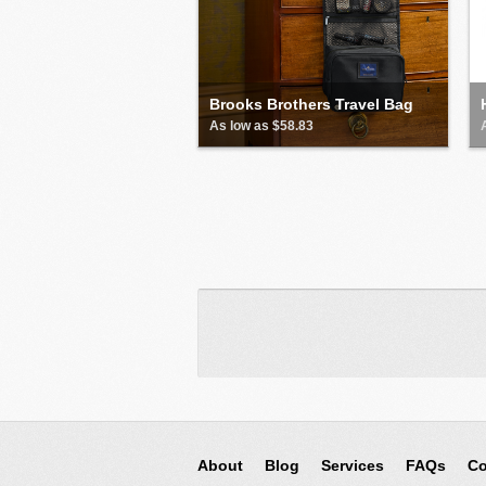
Brooks Brothers Travel Bag
As low as $58.83
About
Blog
Services
FAQs
Co