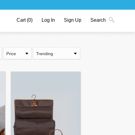
Cart
(0)
Log In
Sign Up
Search