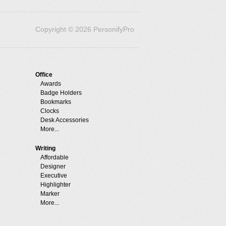
Copyright © 2026 PersonifyPro
Office
Awards
Badge Holders
Bookmarks
Clocks
Desk Accessories
More...
Writing
Affordable
Designer
Executive
Highlighter
Marker
More...