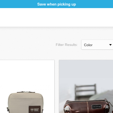
Save when picking up
Filter Results: