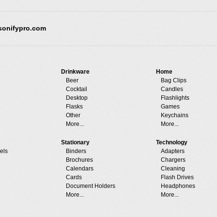
sonifypro.com
Drinkware
Home
Beer
Bag Clips
Cocktail
Candles
Desktop
Flashlights
Flasks
Games
Other
Keychains
More...
More...
Stationary
Technology
els
Binders
Adapters
Brochures
Chargers
Calendars
Cleaning
Cards
Flash Drives
Document Holders
Headphones
More...
More...