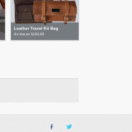
Leather Travel Kit Bag
As low as $102.00