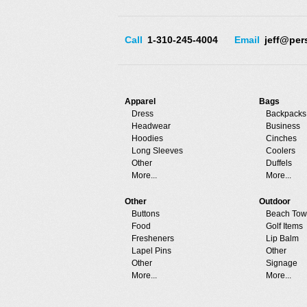
Call
1-310-245-4004
Email
jeff@per
Apparel
Bags
Dress
Backpacks
Headwear
Business
Hoodies
Cinches
Long Sleeves
Coolers
Other
Duffels
More...
More...
Other
Outdoor
Buttons
Beach Tow
Food
Golf Items
Fresheners
Lip Balm
Lapel Pins
Other
Other
Signage
More...
More...