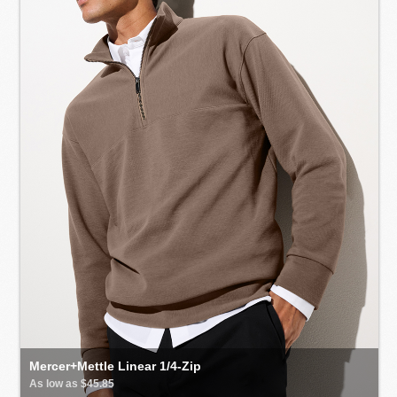
Mercer+Mettle Linear 1/4-Zip
As low as $45.85