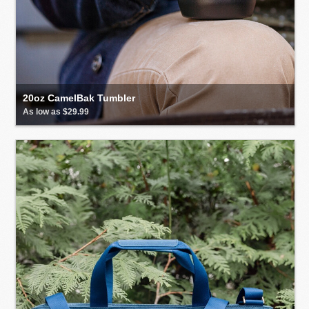
20oz CamelBak Tumbler
As low as $29.99