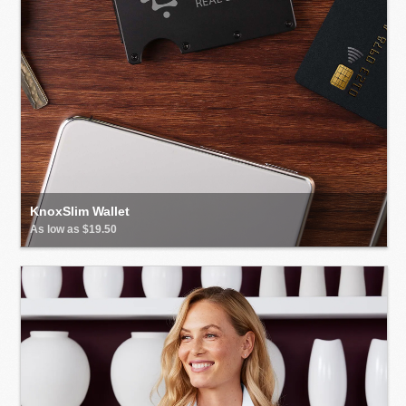
KnoxSlim Wallet
As low as $19.50