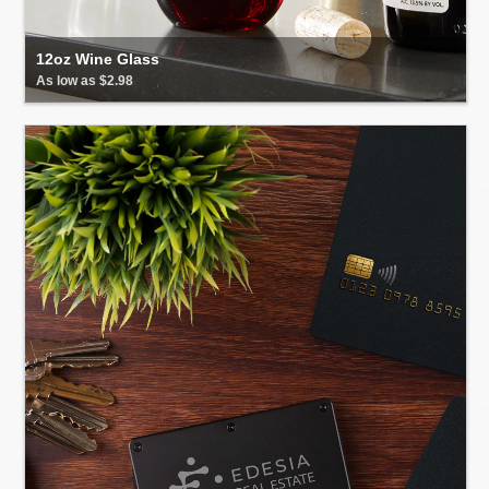
12oz Wine Glass
As low as $2.98