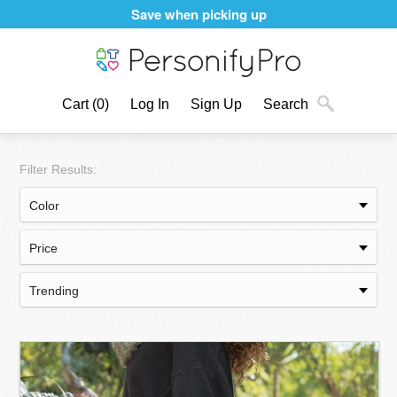
Personalizing products never felt better
Cart
(0)
Log In
Sign Up
Search
Filter Results: