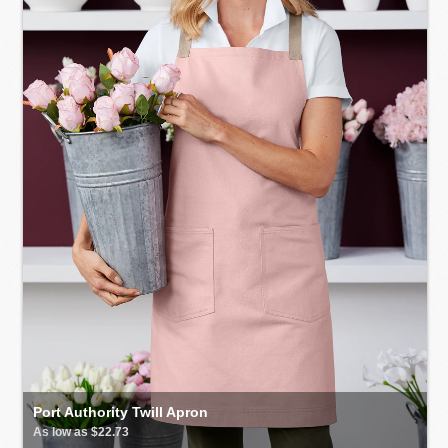
Port Authority Twill Apron
As low as $22.73