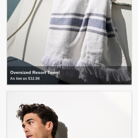
Oversized Resort Towel
As low as $32.98