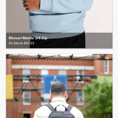
Mercer+Mettle 1/4-Zip
As low as $47.13