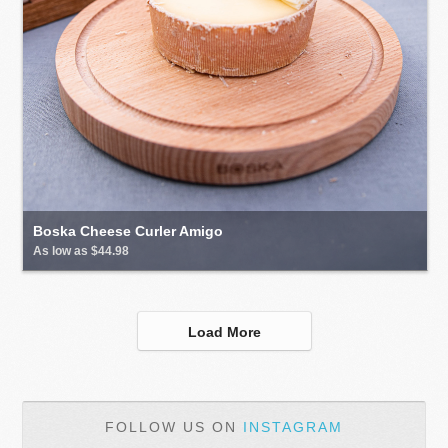
Boska Cheese Curler Amigo
As low as $44.98
Load More
FOLLOW US ON
INSTAGRAM