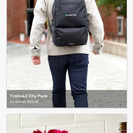
Timbuk2 City Pack
As low as $69.98