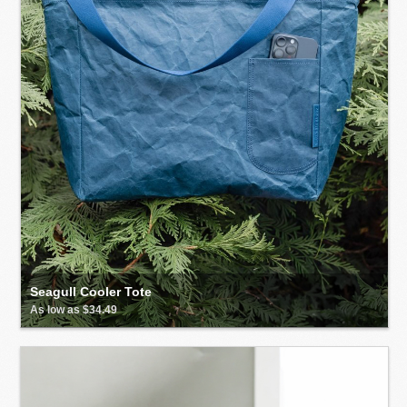
Seagull Cooler Tote
As low as $34.49