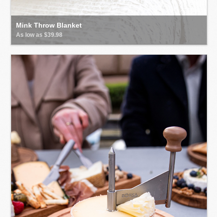
Mink Throw Blanket
As low as $39.98