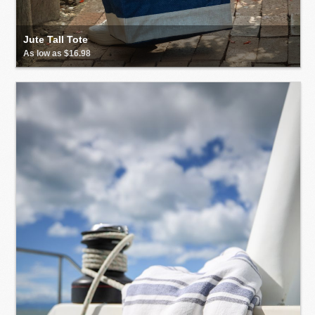
Jute Tall Tote
As low as $16.98