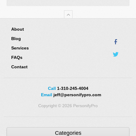
About
Blog
Services
FAQs
Contact
Call
1-310-245-4004
Email
jeff@personifypro.com
Copyright © 2026 PersonifyPro
Categories