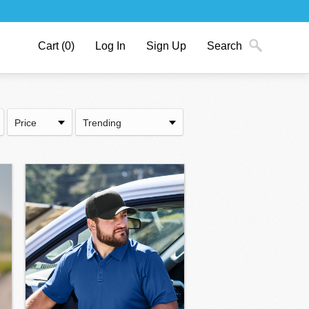
Cart
(0)
Log In
Sign Up
Search