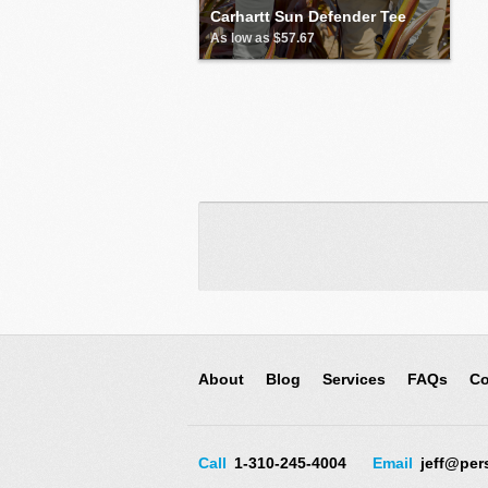
Carhartt Sun Defender Tee
As low as $57.67
About
Blog
Services
FAQs
Co
Call
1-310-245-4004
Email
jeff@per