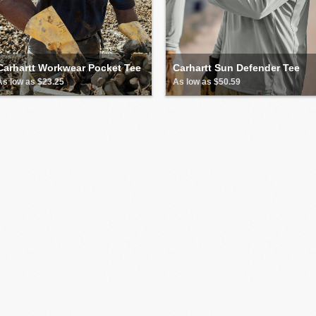
Carhartt Workwear Pocket Tee
Carhartt Sun Defender Tee
As low as $23.25
As low as $50.59