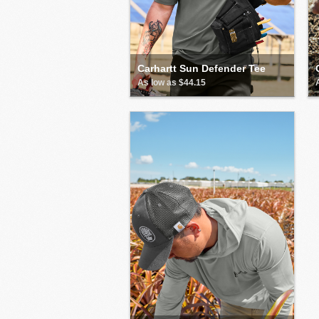
Carhartt Sun Defender Tee
As low as $44.15