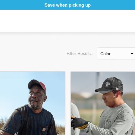
Save when picking up
Filter Results: