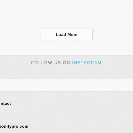
Load More
FOLLOW US ON
INSTAGRAM
ntact
sonifypro.com