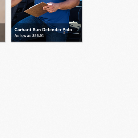
Carhartt Sun Defender Polo
As low as $55.91