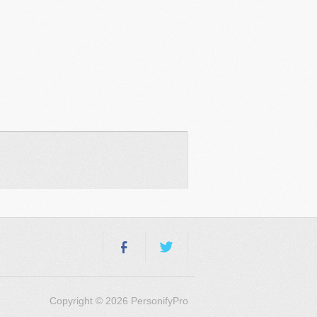
Copyright © 2026 PersonifyPro