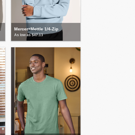
Mercer+Mettle 1/4-Zip
As low as $47.13