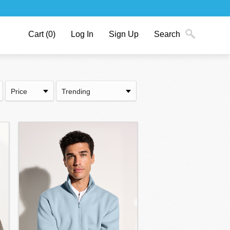
Cart
(0)
Log In
Sign Up
Search