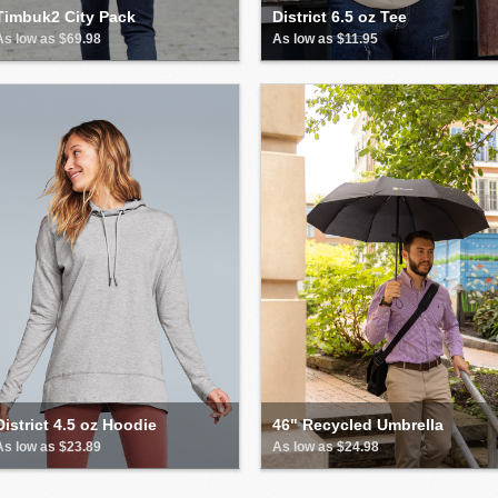
Timbuk2 City Pack
District 6.5 oz Tee
As low as $69.98
As low as $11.95
District 4.5 oz Hoodie
46" Recycled Umbrella
As low as $23.89
As low as $24.98