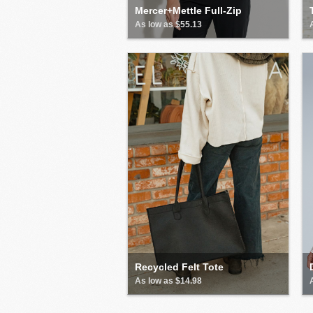
Mercer+Mettle Full-Zip
As low as $55.13
Recycled Felt Tote
As low as $14.98