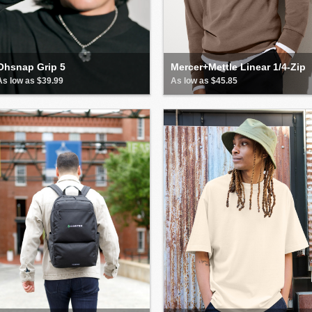
Ohsnap Grip 5
Mercer+Mettle Linear 1/4-Zip
As low as $39.99
As low as $45.85