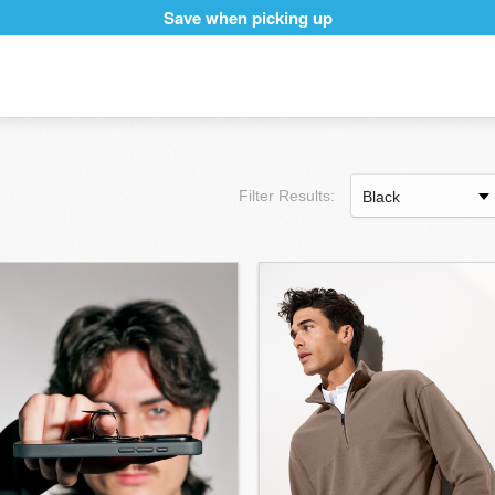
Save when picking up
Filter Results: