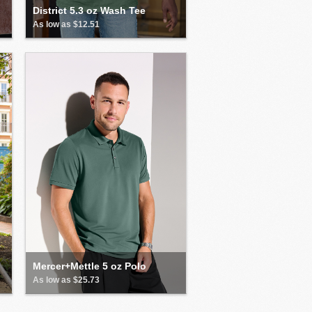
District 5.3 oz Wash Tee
As low as $12.51
Mercer+Mettle 5 oz Polo
As low as $25.73