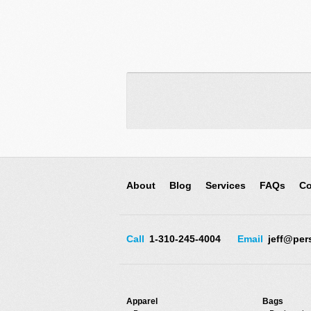
About
Blog
Services
FAQs
Co
Call
1-310-245-4004
Email
jeff@per
Apparel
Bags