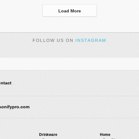
Load More
FOLLOW US ON
INSTAGRAM
ntact
sonifypro.com
Drinkware
Home