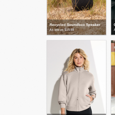
Recycled Soundbox Speaker
As low as $15.98