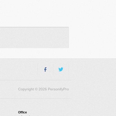
Copyright © 2026 PersonifyPro
Office