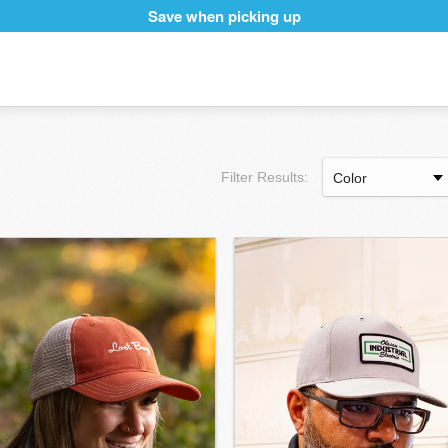
Save when picking up
Filter Results: