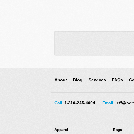
About
Blog
Services
FAQs
Co
Call
1-310-245-4004
Email
jeff@per
Apparel
Bags