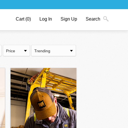
Cart
(0)
Log In
Sign Up
Search