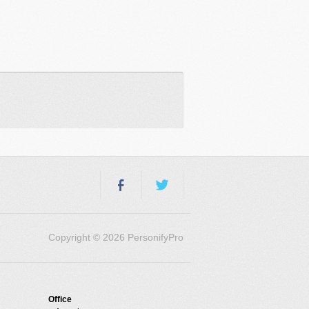
Copyright © 2026 PersonifyPro
Office