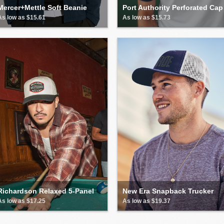
Mercer+Mettle Soft Beanie
Port Authority Perforated Cap
As low as $15.61
As low as $15.73
Richardson Relaxed 5-Panel
New Era Snapback Trucker
As low as $17.25
As low as $19.37