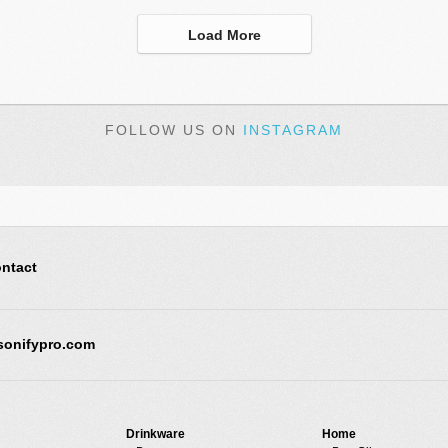
Load More
FOLLOW US ON
INSTAGRAM
ntact
sonifypro.com
Drinkware
Home