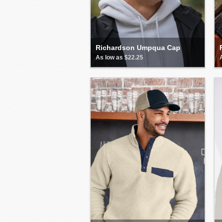
Richardson Umpqua Cap
As low as $22.25