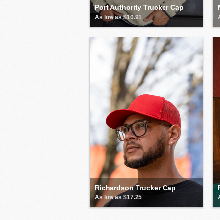
Port Authority Trucker Cap
As low as $10.91
Richardson Trucker Cap
As low as $17.25