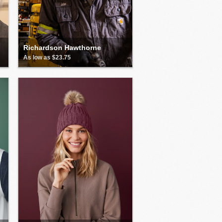
Richardson Hawthorne
As low as $23.75