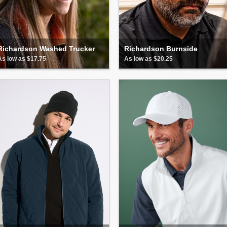
Richardson Washed Trucker
Richardson Burnside
As low as $17.75
As low as $20.25