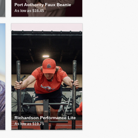
Port Authority Faux Beanie
As low as $16.45
Richardson Performance Lite
As low as $19.75