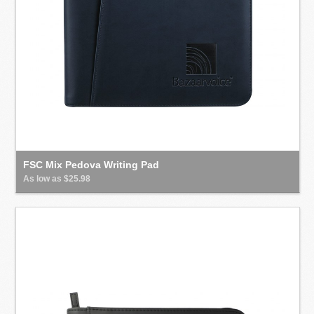
FSC Mix Pedova Writing Pad
As low as $25.98