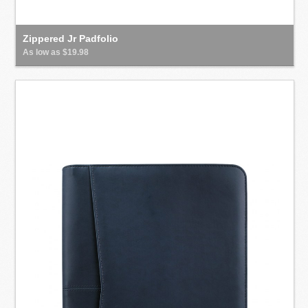
Zippered Jr Padfolio
As low as $19.98