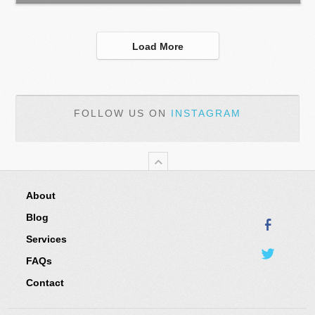
Load More
FOLLOW US ON
INSTAGRAM
About
Blog
Services
FAQs
Contact