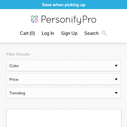
Save when picking up
Cart
(0)
Log In
Sign Up
Search
Filter Results: