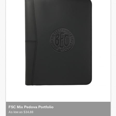
FSC Mix Pedova Portfolio
As low as $34.88