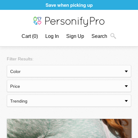
Save when picking up
Cart
(0)
Log In
Sign Up
Search
Filter Results: