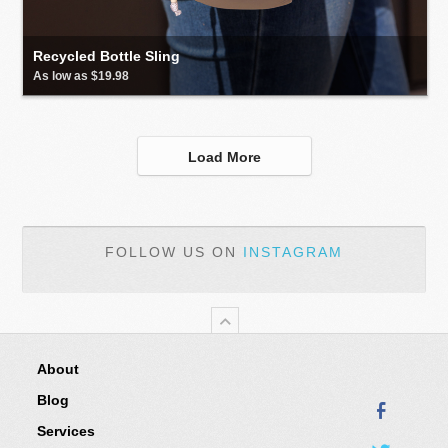
Recycled Bottle Sling
As low as $19.98
Load More
FOLLOW US ON
INSTAGRAM
About
Blog
Services