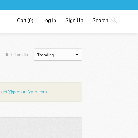
Cart
(0)
Log In
Sign Up
Search
Filter Results:
us
jeff@personifypro.com
.