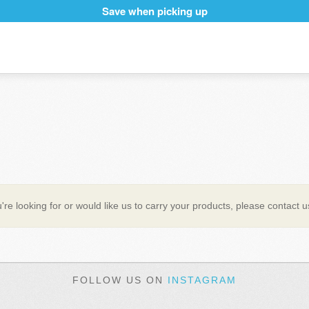
Save when picking up
're looking for or would like us to carry your products, please contact 
FOLLOW US ON
INSTAGRAM