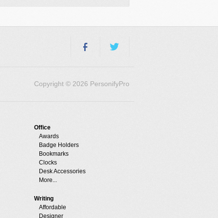
Copyright © 2026 PersonifyPro
Office
Awards
Badge Holders
Bookmarks
Clocks
Desk Accessories
More...
Writing
Affordable
Designer