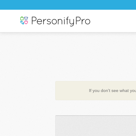
If you don't see what you