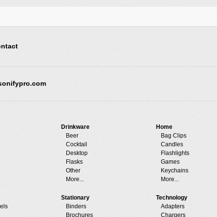
ntact
sonifypro.com
Drinkware
Home
Beer
Bag Clips
Cocktail
Candles
Desktop
Flashlights
Flasks
Games
Other
Keychains
More...
More...
Stationary
Technology
els
Binders
Adapters
Brochures
Chargers