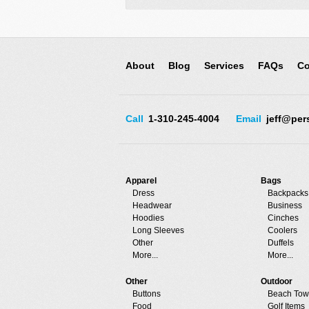
About
Blog
Services
FAQs
Co
Call
1-310-245-4004
Email
jeff@per
Apparel
Bags
Dress
Backpacks
Headwear
Business
Hoodies
Cinches
Long Sleeves
Coolers
Other
Duffels
More...
More...
Other
Outdoor
Buttons
Beach Tow
Food
Golf Items