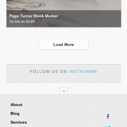
Page Turner Book Marker
As low as $0.69
Load More
FOLLOW US ON
INSTAGRAM
About
Blog
Services