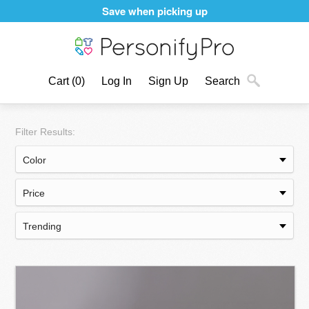
Save when picking up
Cart
(0)
Log In
Sign Up
Search
Filter Results: