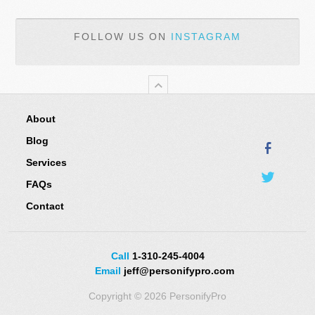
FOLLOW US ON
INSTAGRAM
About
Blog
Services
FAQs
Contact
Call
1-310-245-4004
Email
jeff@personifypro.com
Copyright © 2026 PersonifyPro