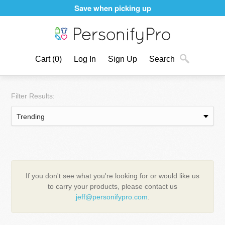
Save when picking up
Cart
(0)
Log In
Sign Up
Search
Filter Results:
If you don't see what you're looking for or would like us
to carry your products, please contact us
jeff@personifypro.com
.