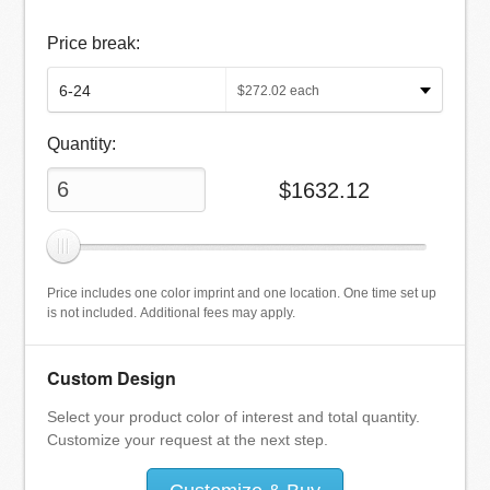
Price break:
$
272.02
each
Quantity:
$
1632.12
Price includes one color imprint and one location. One time set up
is not included. Additional fees may apply.
Custom Design
Select your product color of interest and total quantity.
Customize your request at the next step.