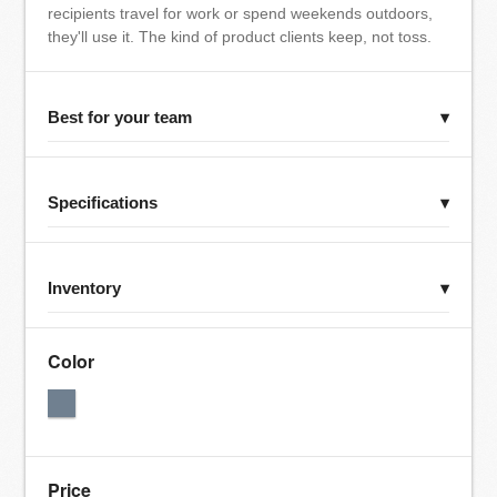
recipients travel for work or spend weekends outdoors,
they'll use it. The kind of product clients keep, not toss.
Best for your team
▾
Specifications
▾
Inventory
▾
Color
Price