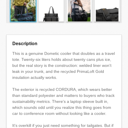
Description
This is a genuine Dometic cooler that doubles as a travel
tote. Twenty-six liters holds about twenty cans plus ice,
but the real story is the construction: welded liner won't
leak in your trunk, and the recycled PrimaLoft Gold
insulation actually works.
The exterior is recycled CORDURA, which wears better
than standard polyester and matters to buyers who track
sustainability metrics. There's a laptop sleeve built in,
which sounds odd until you realize this thing goes from
car to conference room without looking like a cooler.
It's overkill if you just need something for tailgates. But if