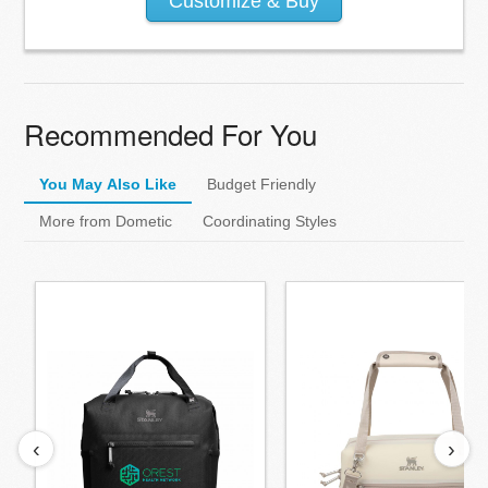
Customize & Buy
Recommended For You
You May Also Like
Budget Friendly
More from Dometic
Coordinating Styles
‹
›