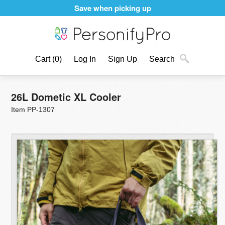
Save when picking up
Cart
(0)
Log In
Sign Up
Search
26L Dometic XL Cooler
Item PP-1307