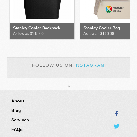
Stanley Cooler Backpack
Stanley Cooler Bag
As low as $145.00
As low as $160.00
FOLLOW US ON
INSTAGRAM
About
Blog
Services
FAQs