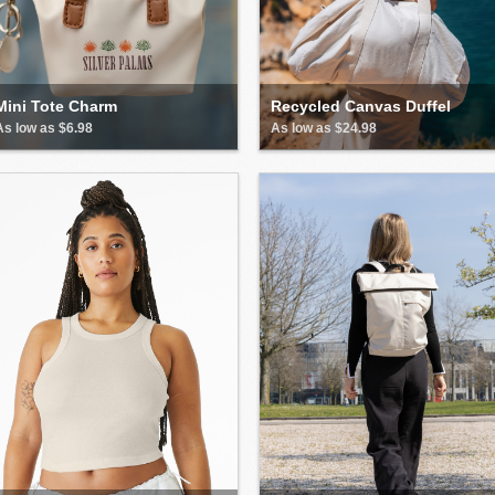
Mini Tote Charm
Recycled Canvas Duffel
As low as $6.98
As low as $24.98