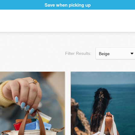
Save when picking up
Filter Results: