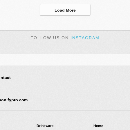
Load More
FOLLOW US ON
INSTAGRAM
ntact
sonifypro.com
Drinkware
Home