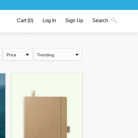
Cart
(0)
Log In
Sign Up
Search