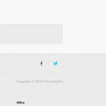
Copyright © 2026 PersonifyPro
Office