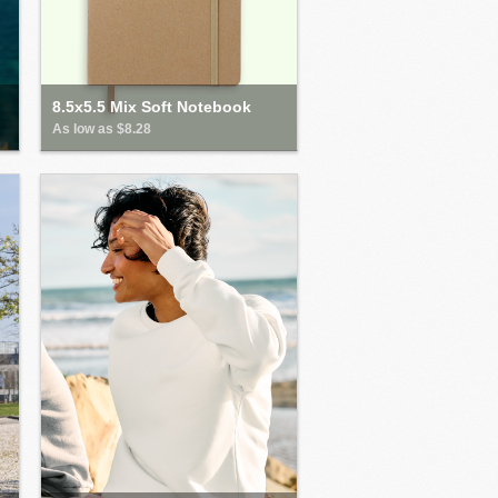
8.5x5.5 Mix Soft Notebook
As low as $8.28