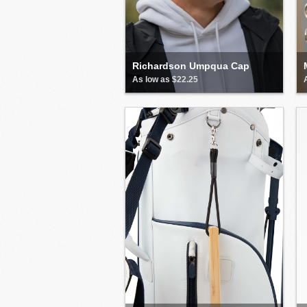
Richardson Umpqua Cap
As low as $22.25