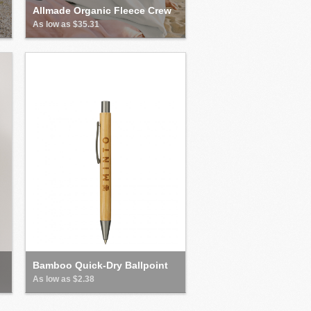
Allmade Organic Fleece Crew
As low as $35.31
Bamboo Quick-Dry Ballpoint
As low as $2.38