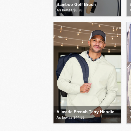
Bamboo Golf Brush
As low as $8.28
Allmade French Terry Hoodie
As low as $44.59