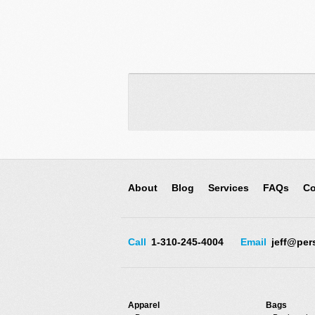
About
Blog
Services
FAQs
Co
Call
1-310-245-4004
Email
jeff@per
Apparel
Bags