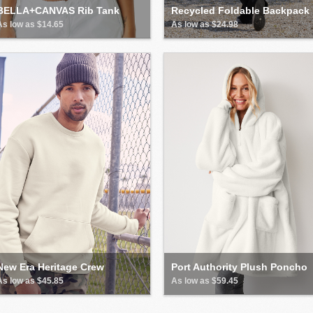
BELLA+CANVAS Rib Tank
Recycled Foldable Backpack
As low as $14.65
As low as $24.98
New Era Heritage Crew
Port Authority Plush Poncho
As low as $45.85
As low as $59.45