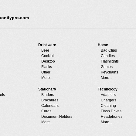
sonifypro.com
Drinkware
Home
Beer
Bag Clips
Cocktail
Candles
Desktop
Flashlights
Flasks
Games
Other
Keychains
More...
More...
Stationary
Technology
els
Binders
Adapters
Brochures
Chargers
Calendars
Cleaning
Cards
Flash Drives
Document Holders
Headphones
More...
More...