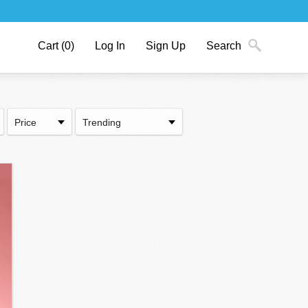
Cart
(0)
Log In
Sign Up
Search