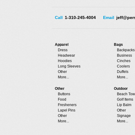
Call
1-310-245-4004
Email
jeff@per
Apparel
Bags
Dress
Backpacks
Headwear
Business
Hoodies
Cinches
Long Sleeves
Coolers
Other
Duffels
More...
More...
Other
Outdoor
Buttons
Beach Tow
Food
Golf Items
Fresheners
Lip Balm
Lapel Pins
Other
Other
Signage
More...
More...