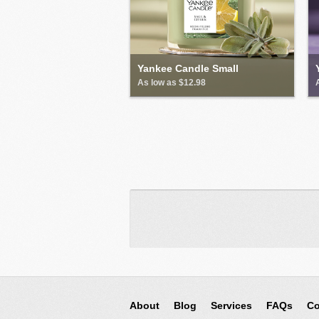
Yankee Candle Small
As low as $12.98
About
Blog
Services
FAQs
Co