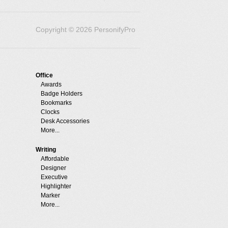
Copyright © 2026 PersonifyPro
Office
Awards
Badge Holders
Bookmarks
Clocks
Desk Accessories
More...
Writing
Affordable
Designer
Executive
Highlighter
Marker
More...