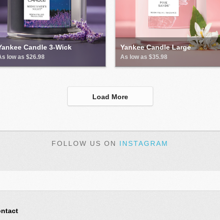
Yankee Candle 3-Wick
Yankee Candle Large
As low as $26.98
As low as $35.98
Load More
FOLLOW US ON
INSTAGRAM
ntact