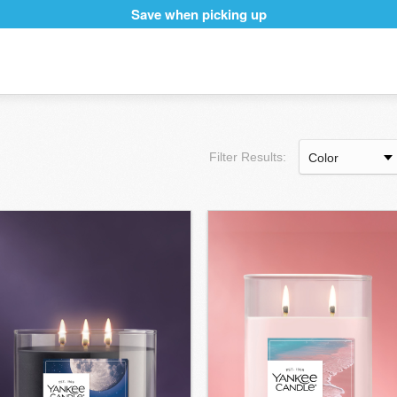
Save when picking up
Filter Results: