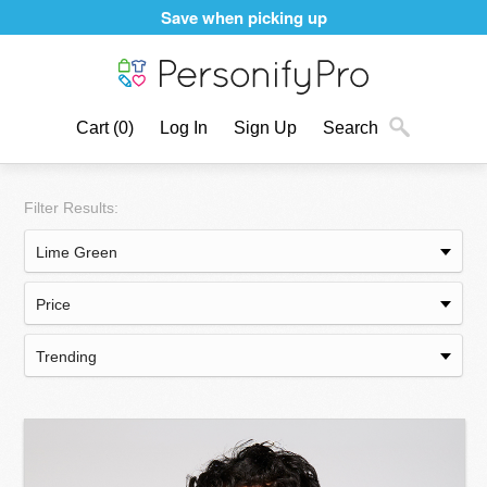
Save when picking up
Cart
(0)
Log In
Sign Up
Search
Filter Results: