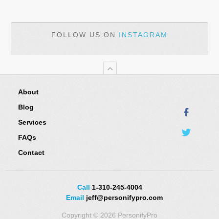
FOLLOW US ON
INSTAGRAM
About
Blog
Services
FAQs
Contact
Call
1-310-245-4004
Email
jeff@personifypro.com
Copyright © 2026 PersonifyPro