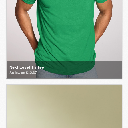
Next Level Tri Tee
As low as $12.67