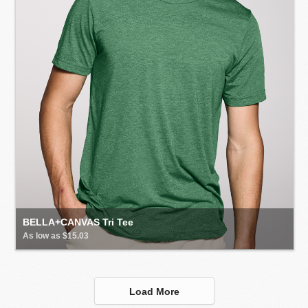
BELLA+CANVAS Tri Tee
As low as $15.03
Load More