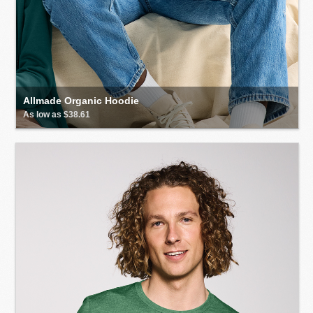
Allmade Organic Hoodie
As low as $38.61