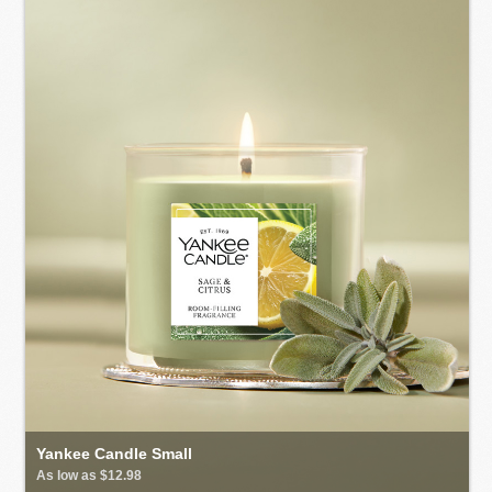
Yankee Candle Small
As low as $12.98