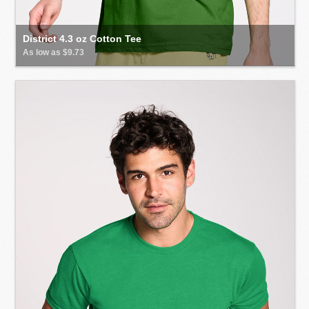
District 4.3 oz Cotton Tee
As low as $9.73