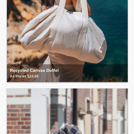
Recycled Canvas Duffel
As low as $24.98