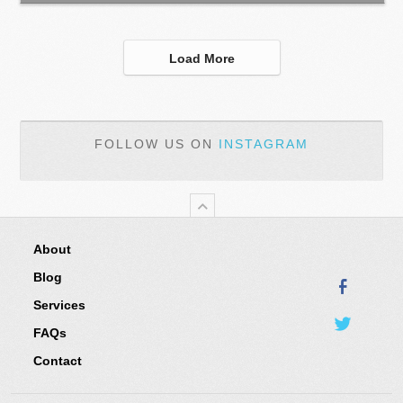
Load More
FOLLOW US ON
INSTAGRAM
About
Blog
Services
FAQs
Contact