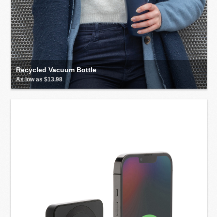
Recycled Vacuum Bottle
As low as $13.98