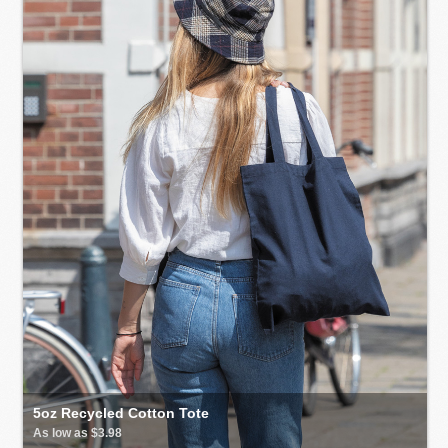
5oz Recycled Cotton Tote
As low as $3.98