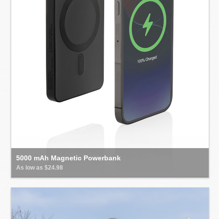
5000 mAh Magnetic Powerbank
As low as $24.98