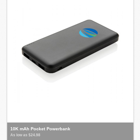
10K mAh Pocket Powerbank
As low as $24.98