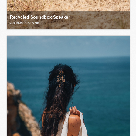
Recycled Soundbox Speaker
As low as $15.98