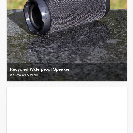
Recycled Waterproof Speaker
As low as $39.98