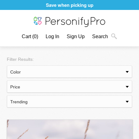
Personalizing products never felt better
Cart
(0)
Log In
Sign Up
Search
Filter Results: