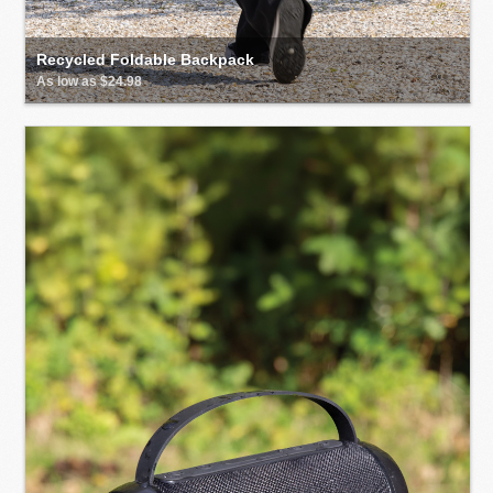
Recycled Foldable Backpack
As low as $24.98