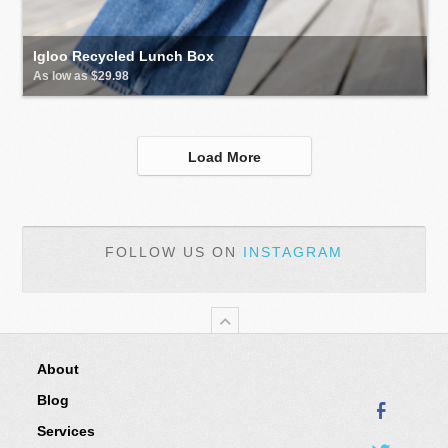
Igloo Recycled Lunch Box
As low as $29.98
Load More
FOLLOW US ON
INSTAGRAM
About
Blog
Services