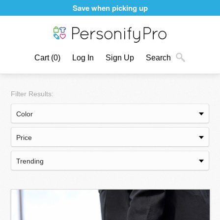
Save when picking up
Cart
(0)
Log In
Sign Up
Search
Filter Results: