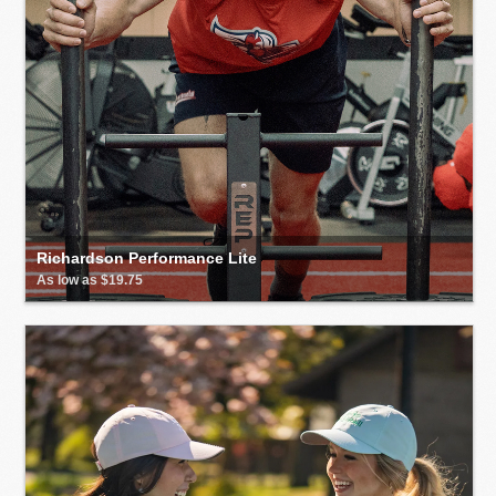
Richardson Performance Lite
As low as $19.75