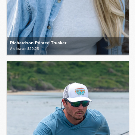
Richardson Printed Trucker
As low as $20.25