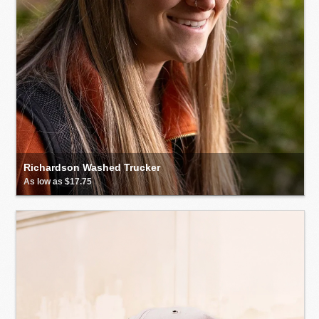
Richardson Washed Trucker
As low as $17.75