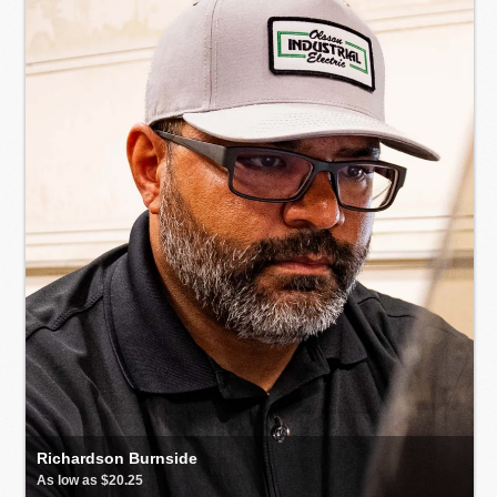
Richardson Burnside
As low as $20.25