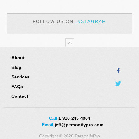
FOLLOW US ON
INSTAGRAM
About
Blog
Services
FAQs
Contact
Call
1-310-245-4004
Email
jeff@personifypro.com
Copyright © 2026 PersonifyPro