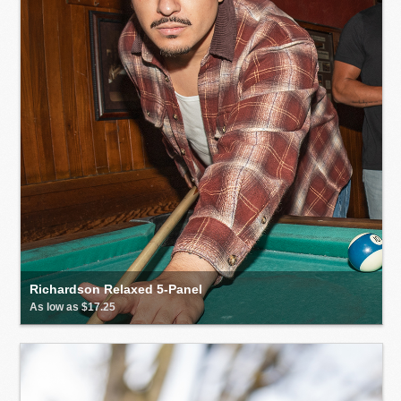
Richardson Relaxed 5-Panel
As low as $17.25