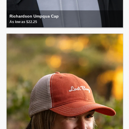
Richardson Umpqua Cap
As low as $22.25