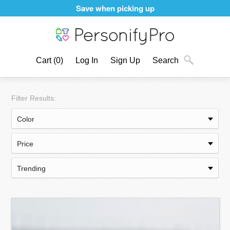
Personalizing products never felt better
Cart
(0)
Log In
Sign Up
Search
Filter Results: