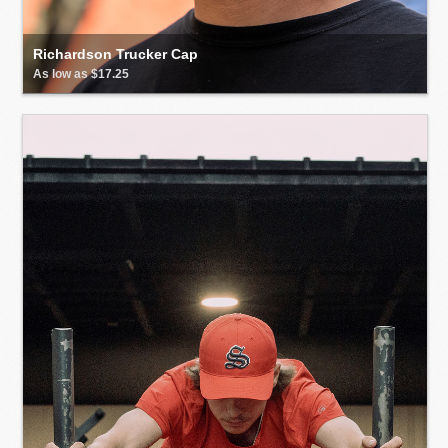
Richardson Trucker Cap
As low as $17.25