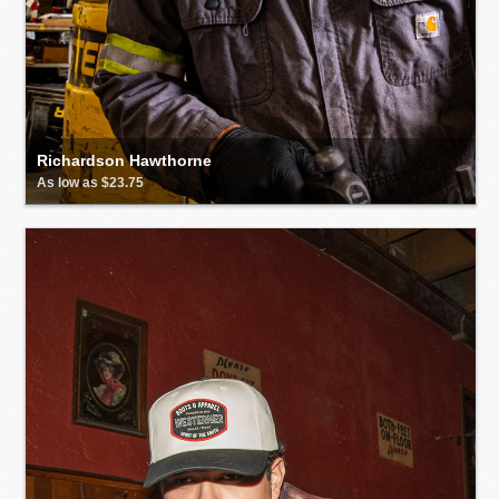
Richardson Hawthorne
As low as $23.75