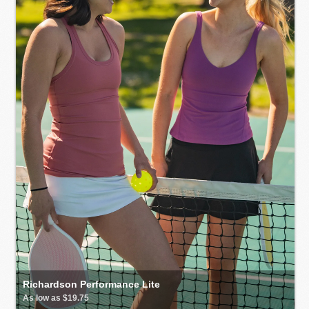
Richardson Performance Lite
As low as $19.75