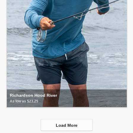
Richardson Hood River
As low as $23.25
Load More