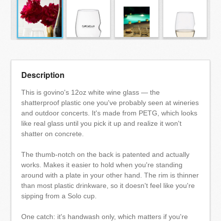
Description
This is govino's 12oz white wine glass — the
shatterproof plastic one you've probably seen at wineries
and outdoor concerts. It's made from PETG, which looks
like real glass until you pick it up and realize it won't
shatter on concrete.
The thumb-notch on the back is patented and actually
works. Makes it easier to hold when you're standing
around with a plate in your other hand. The rim is thinner
than most plastic drinkware, so it doesn't feel like you're
sipping from a Solo cup.
One catch: it's handwash only, which matters if you're