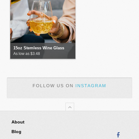
15oz Stemless Wine Glass
As low as $3.48
FOLLOW US ON
INSTAGRAM
About
Blog