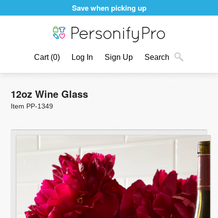
Save when picking up
Cart
(0)
Log In
Sign Up
Search
12oz Wine Glass
Item PP-1349