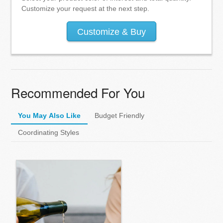
Customize your request at the next step.
Customize & Buy
Recommended For You
You May Also Like
Budget Friendly
Coordinating Styles