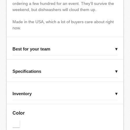
ordering a few hundred for an event. They'll survive the
weekend, but dishwashers will cloud them up.
Made in the USA, which a lot of buyers care about right
now.
Best for your team
▾
Specifications
▾
Inventory
▾
Color