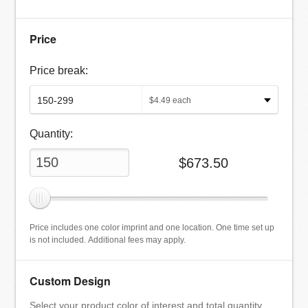
Price
Price break:
$
4.49
each
Quantity:
$
673.50
Price includes one color imprint and one location. One time set up
is not included. Additional fees may apply.
Custom Design
Select your product color of interest and total quantity.