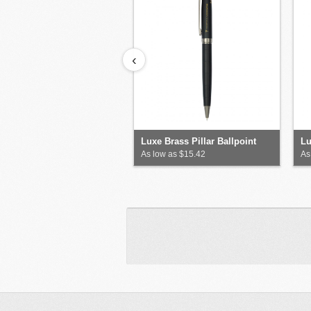
‹
Luxe Brass Pillar Ballpoint
Lu
As low as $15.42
As