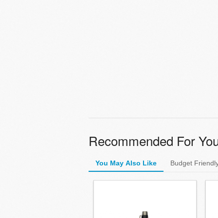
Recommended For Yo
You May Also Like
Budget Friendl