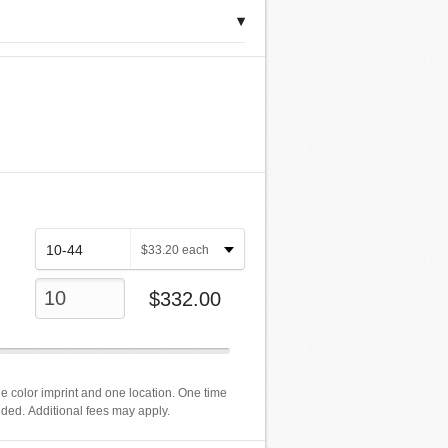
▾
$
33.20
each
$
332.00
e color imprint and one location. One time
luded. Additional fees may apply.