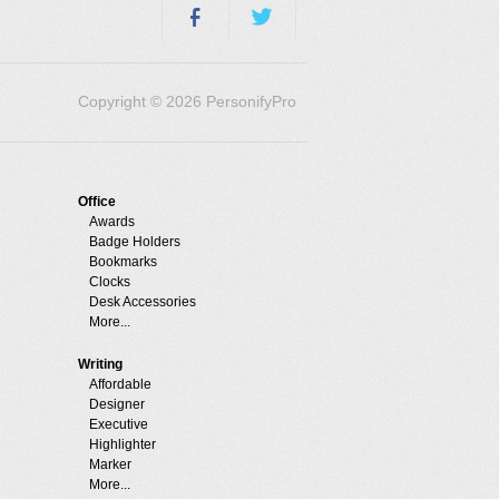
Copyright © 2026 PersonifyPro
Office
Awards
Badge Holders
Bookmarks
Clocks
Desk Accessories
More...
Writing
Affordable
Designer
Executive
Highlighter
Marker
More...