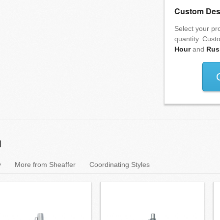
Custom Des
Select your pro
quantity. Cust
Hour
and
Rus
u
y
More from Sheaffer
Coordinating Styles