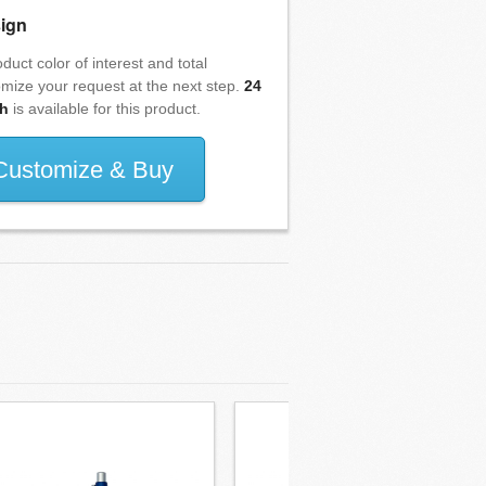
ign
duct color of interest and total
omize your request at the next step.
24
h
is available for this product.
Customize & Buy