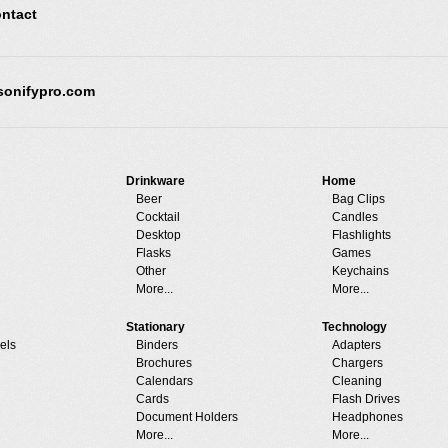
ntact
sonifypro.com
Drinkware
Home
Beer
Bag Clips
Cocktail
Candles
Desktop
Flashlights
Flasks
Games
Other
Keychains
More...
More...
Stationary
Technology
els
Binders
Adapters
Brochures
Chargers
Calendars
Cleaning
Cards
Flash Drives
Document Holders
Headphones
More...
More...