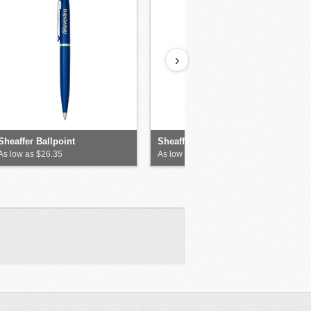
›
Sheaffer Ballpoint
Sheaffer Matte Ballpoint
As low as $26.35
As low as $26.35