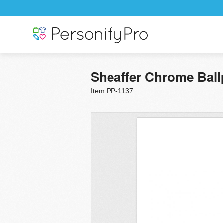
Sheaffer Chrome Ball
Item PP-1137