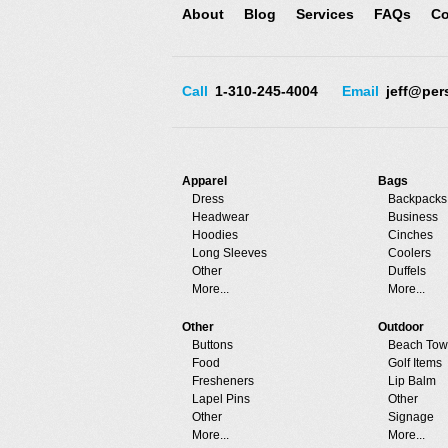
About
Blog
Services
FAQs
Co
Call
1-310-245-4004
Email
jeff@per
Apparel
Bags
Dress
Backpacks
Headwear
Business
Hoodies
Cinches
Long Sleeves
Coolers
Other
Duffels
More...
More...
Other
Outdoor
Buttons
Beach Tow
Food
Golf Items
Fresheners
Lip Balm
Lapel Pins
Other
Other
Signage
More...
More...