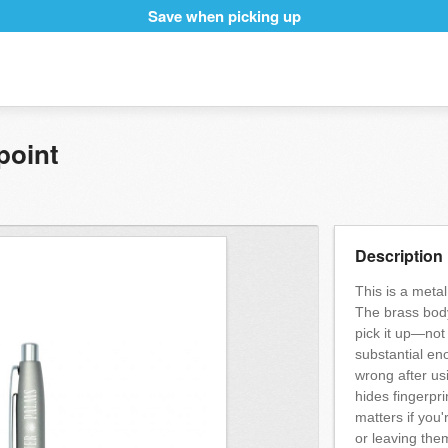
Save when picking up
point
Description
This is a metal
The brass body
pick it up—not
substantial en
wrong after us
hides fingerpri
matters if you
or leaving the