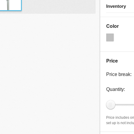
Inventory
Color
Price
Price break:
Quantity:
Price includes on
set up is not inc