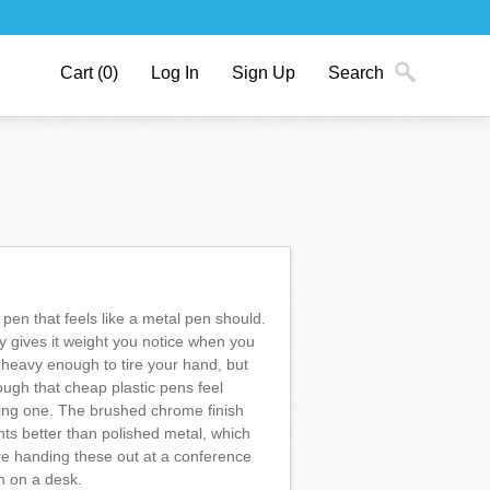
Cart
(0)
Log In
Sign Up
Search
 pen that feels like a metal pen should.
 gives it weight you notice when you
 heavy enough to tire your hand, but
ough that cheap plastic pens feel
ing one. The brushed chrome finish
nts better than polished metal, which
're handing these out at a conference
m on a desk.