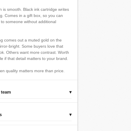
n is smooth. Black ink cartridge writes
ng. Comes in a gift box, so you can
y to someone without additional
ng comes out a muted gold on the
rror-bright. Some buyers love that
ok. Others want more contrast. Worth
 if that detail matters to your brand.
hen quality matters more than price.
r team
▾
s
▾