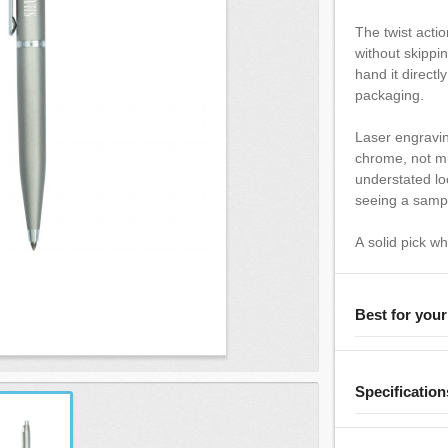
The twist actio
without skippi
hand it directl
packaging.
Laser engravi
chrome, not mi
understated lo
seeing a sample
A solid pick w
Best for you
Specification