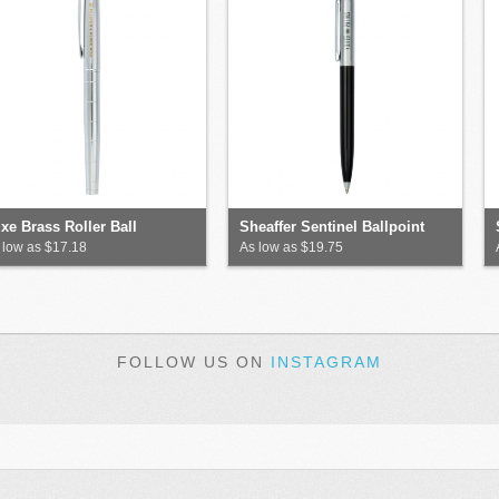
xe Brass Roller Ball
Sheaffer Sentinel Ballpoint
 low as $17.18
As low as $19.75
FOLLOW US ON
INSTAGRAM