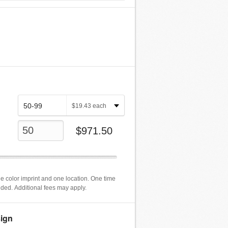
$
19.43
each
$
971.50
e color imprint and one location. One time
luded. Additional fees may apply.
ign