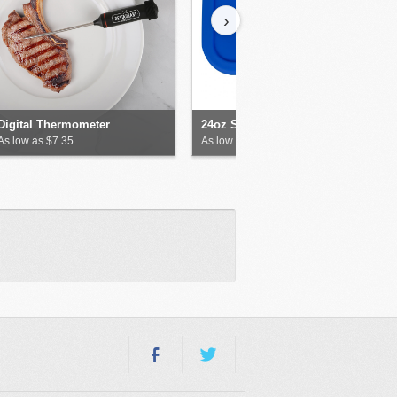
›
Digital Thermometer
24oz Silicone Food Storage
As low as $7.35
As low as $9.58