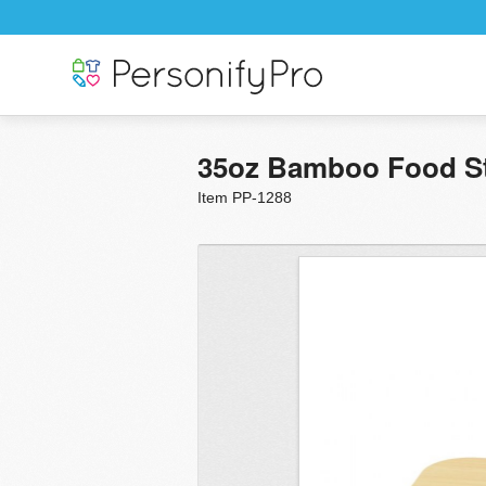
35oz Bamboo Food S
Item PP-1288