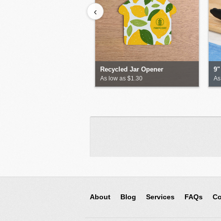
‹
Recycled Jar Opener
9"
As low as $1.30
As
About
Blog
Services
FAQs
Co