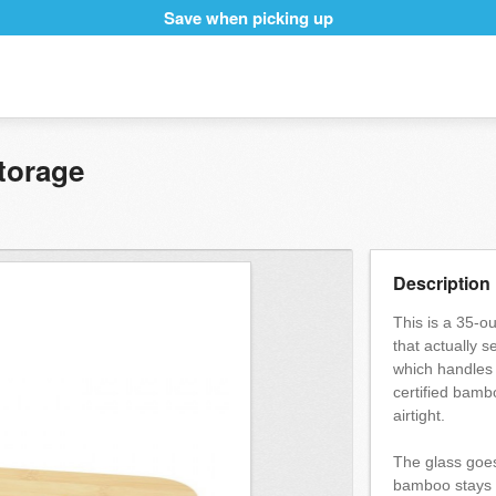
Save when picking up
torage
Description
This is a 35-o
that actually s
which handles 
certified bambo
airtight.
The glass goe
bamboo stays o