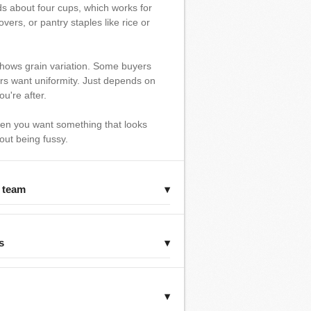
lds about four cups, which works for
overs, or pantry staples like rice or
ows grain variation. Some buyers
ers want uniformity. Just depends on
ou're after.
hen you want something that looks
out being fussy.
r team
▾
s
▾
▾