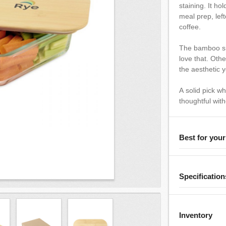
staining. It ho
meal prep, left
coffee.
The bamboo sh
love that. Oth
the aesthetic y
A solid pick w
thoughtful with
Best for you
Specification
Inventory