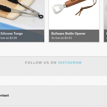
 Silicone Tongs
Bullware Bottle Opener
 low as $3.89
As low as $4.63
FOLLOW US ON
INSTAGRAM
ntact