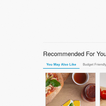
Recommended For Yo
You May Also Like
Budget Friendl