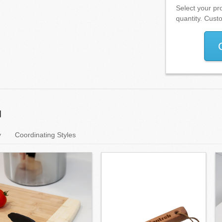
Select your pro
quantity. Cust
u
y
Coordinating Styles