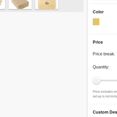
Color
Price
Price break:
Quantity:
Price includes on
set up is not inc
Custom Des