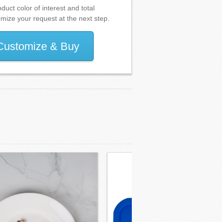
duct color of interest and total
omize your request at the next step.
Customize & Buy