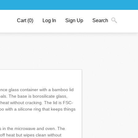
Cart
(0)
Log In
Sign Up
Search
unce glass container with a bamboo lid
eals. The base is borosilicate glass,
heat without cracking. The lid is FSC-
o with a silicone ring that keeps things
s in the microwave and oven. The
ff heat but wipes clean without